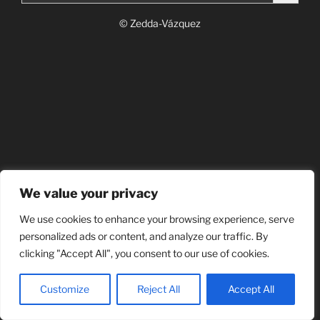
© Zedda-Vázquez
We value your privacy
We use cookies to enhance your browsing experience, serve
personalized ads or content, and analyze our traffic. By
clicking "Accept All", you consent to our use of cookies.
Customize
Reject All
Accept All