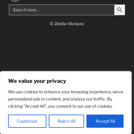
Search Button
Search
for:
© Zedda-Vázquez
We value your privacy
We use cookies to enhance your browsing experience, serve
personalized ads or content, and analyze our traffic. By
clicking "Accept All", you consent to our use of cookies.
Customize
Reject All
Accept All